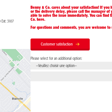
Benny & Co. cares about your satisfaction! If you
or the delivery delay, please call the manager of 
able to solve the issue immediately. You can fin
Co.
here
.
0
Ext: 3107
For questions and comments, you are welcome to 
Customer satisfaction
Please select for an additional option: