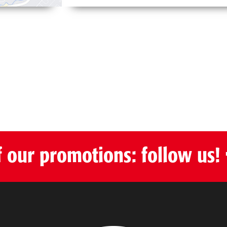
f our promotions: follow us!