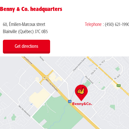
Benny & Co. headquarters
60, Émilien-Marcoux street
Telephone
:
(450) 621-199
Blainville (Québec) J7C 0B5
Get directions