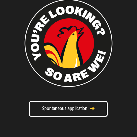
Spontaneous application