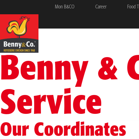
Mon B&CO
Career
Food T
Benny & 
Service
Our Coordinates