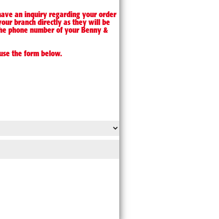
 have an inquiry regarding your order
your branch directly as they will be
d the phone number of your Benny &
use the form below.