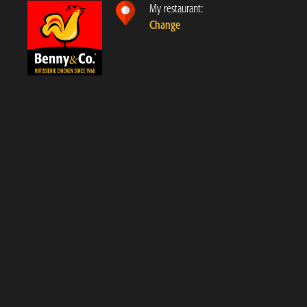
My restaurant:
Change