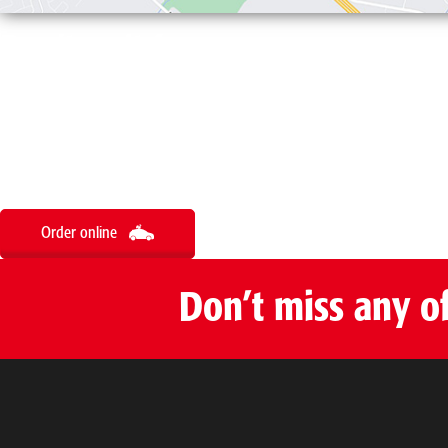
Don’t wait for
your order
Order online
Don’t miss any o