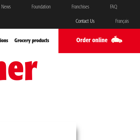
News
Foundation
Franchises
FAQ
Contact Us
Français
Order online
ions
Grocery products
mer