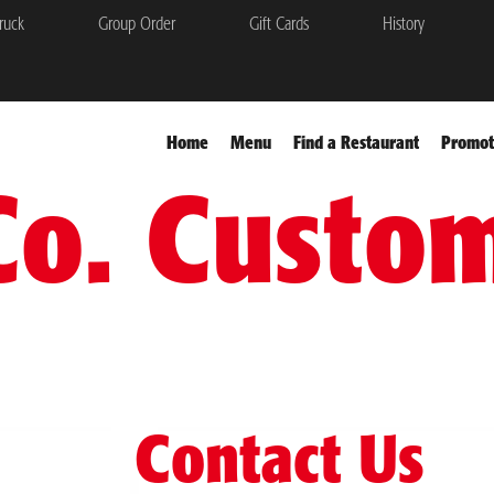
ruck
Group Order
Gift Cards
History
Home
Menu
Find a Restaurant
Promot
Co. Custo
Contact Us