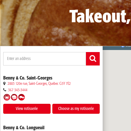
Takeout,
Benny & Co. Saint-Georges
2883 120e rue, Saint-Georges
,
Québec
G5Y 7E2
367 343-3444
View rotisserie
Choose as my rotisserie
Benny & Co. Longueuil