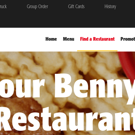
ruck
Group Order
Gift Cards
History
Home
Menu
Find a Restaurant
Promot
your Benny
Restauran