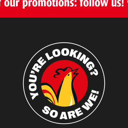
f our promotions: follow us!