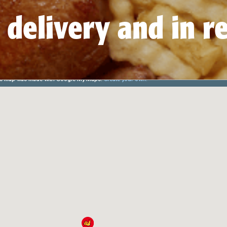
 delivery and in r