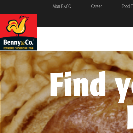
Mon B&CO
Career
Food T
Find 