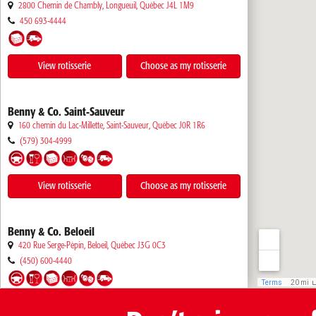
2800 Chemin de Chambly, Longueuil
,
Québec
J4L 1M9
450 693-4444
View rotisserie
Choose as my rotisserie
Benny & Co. Saint-Sauveur
160 chemin du Lac-Millette, Saint-Sauveur
,
Québec
J0R 1R6
(579) 304-4999
View rotisserie
Choose as my rotisserie
Benny & Co. Beloeil
420 Rue Serge-Pépin, Beloeil
,
Québec
J3G 0C3
(450) 600-4440
View rotisserie
Choose as my rotisserie