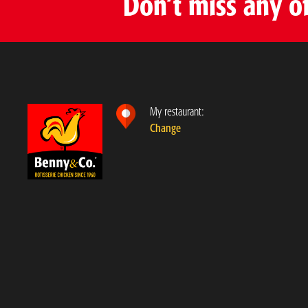
Don’t miss any o
Benny & Co. Joliette route 158
890 Rue Samuel-Racine, Joliette
,
Québec
J6E 7T4
(579) 377-6999
View rotisserie
Choose as my rotisserie
My restaurant:
Change
Benny & Co. Sainte-Marthe-sur-le-Lac
3010 Chemin d’Oka, Sainte-Marthe-sur-le-Lac
,
Québec
J0N 1P0
579 485-4440
View rotisserie
Choose as my rotisserie
Benny & Co. Lachenaie
110 Montée des Pionniers, Terrebonne
,
Québec
J6V 1S8
450 964-4440