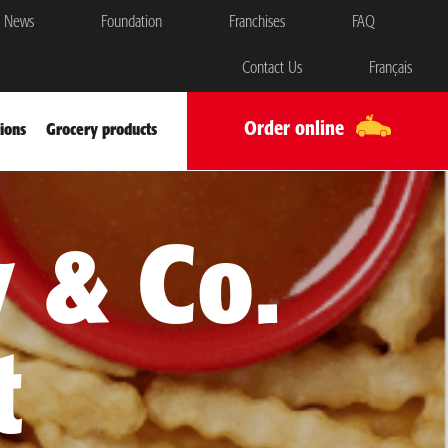
News
Foundation
Franchises
FAQ
Contact Us
Français
Order online
ions
Grocery products
 & Co.
t