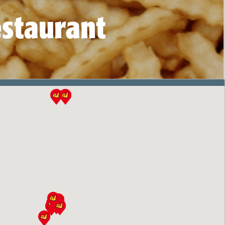
estaurant