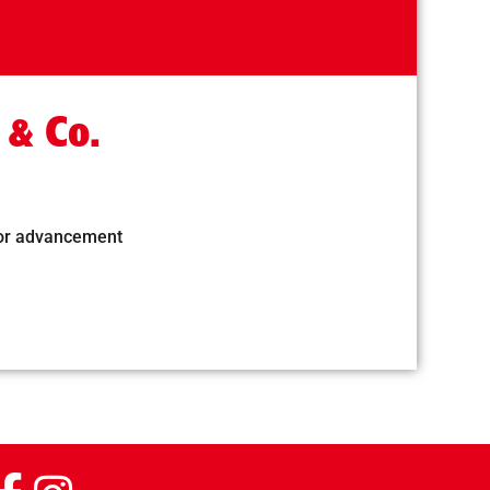
 & Co.
for advancement