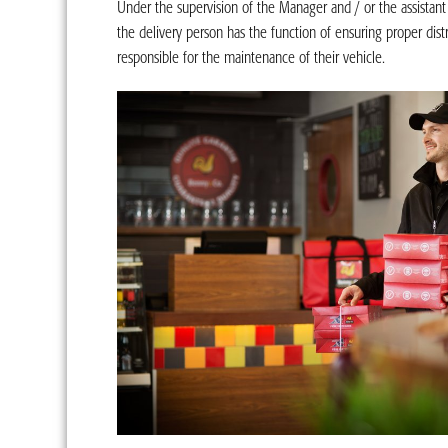
Under the supervision of the Manager and / or the assistan
the delivery person has the function of ensuring proper distr
responsible for the maintenance of their vehicle.