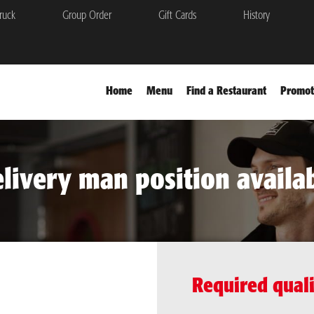
ruck
Group Order
Gift Cards
History
Home
Menu
Find a Restaurant
Promot
livery man position availa
Required quali