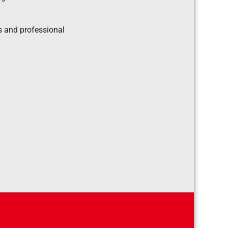
s and professional