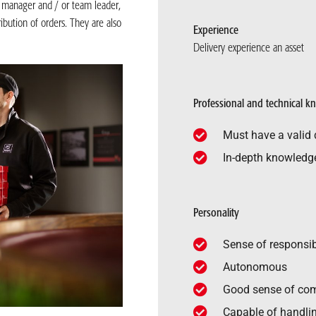
t manager and / or team leader,
ibution of orders. They are also
Experience
Delivery experience an asset
Professional and technical 
Must have a valid d
In-depth knowledge 
Personality
Sense of responsib
Autonomous
Good sense of co
Capable of handlin