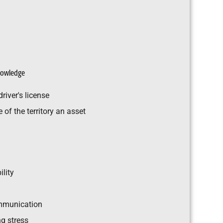
knowledge
river's license
of the territory an asset
ility
mmunication
g stress