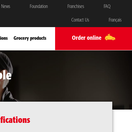
News
Foundation
Franchises
FAQ
Contact Us
Français
Order online
ions
Grocery products
ble
fications