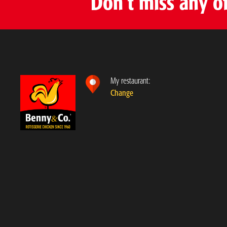
Don’t miss any o
My restaurant:
Change