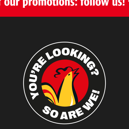
f our promotions: follow us!