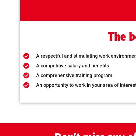
The b
A respectful and stimulating work environme
A competitive salary and benefits
A comprehensive training program
An opportunity to work in your area of interes