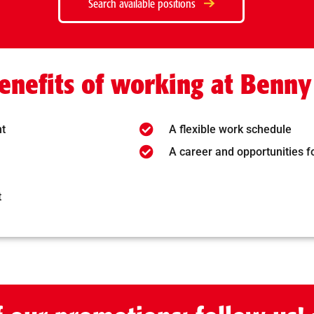
Search available positions
enefits of working at Benny
nt
A flexible work schedule
A career and opportunities 
t