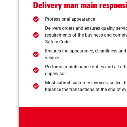
Delivery man main responsib
Professional appearance
Delivers orders and ensures quality servi
requirements of the business and comply
Safety Code
Ensures the appearance, cleanliness and
vehicle
Performs maintenance duties and all othe
supervisor
Must submit customer invoices, collect 
balance the transactions at the end of ev