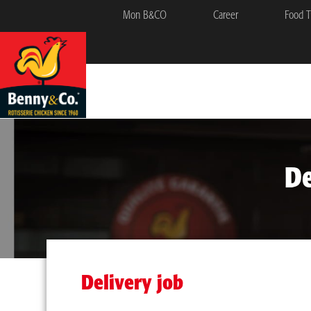
Mon B&CO
Career
Food T
De
Delivery job