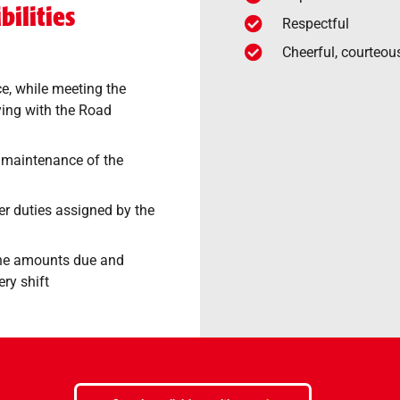
ilities
Respectful
Cheerful, courteou
ce, while meeting the
ing with the Road
 maintenance of the
r duties assigned by the
the amounts due and
ery shift