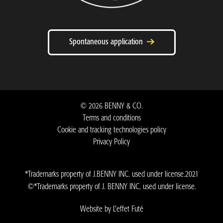
Spontaneous application
©
2026
BENNY & CO.
Terms and conditions
Cookie and tracking technologies policy
Privacy Policy ​
*Trademarks property of J.BENNY INC. used under license.2021
©*Trademarks property of J. BENNY INC. used under license.
Website by L’effet Futé