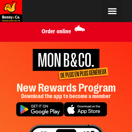
Order online
New Rewards Program
Download the app to become a member