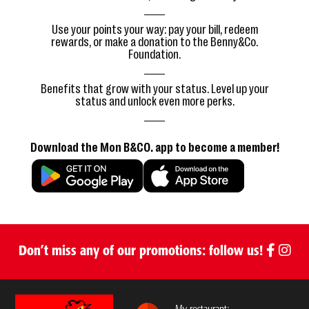
Use your points your way: pay your bill, redeem
rewards, or make a donation to the Benny&Co.
Foundation.
Benefits that grow with your status. Level up your
status and unlock even more perks.
Download the Mon B&CO. app to become a member!
Don’t miss any of our promotions: follow us!