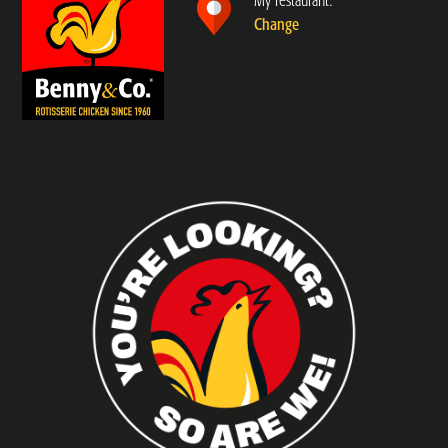
My restaurant:
Change