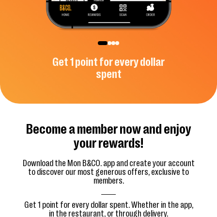
ive offers
Get 1 point for every dollar
Use you
spent
Become a member now and enjoy
your rewards!
Download the Mon B&CO. app and create your account
to discover our most generous offers, exclusive to
members.
Get 1 point for every dollar spent. Whether in the app,
in the restaurant, or through delivery.