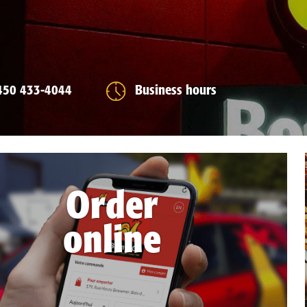
450 433-4044
Business hours
Order
online