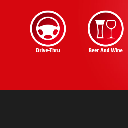
Drive-Thru
Beer And Wine