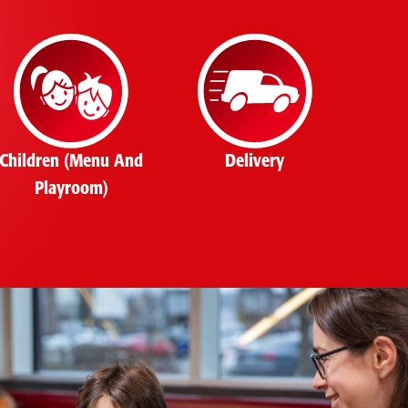
Children (Menu And
Delivery
Playroom)