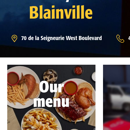
Blainville
70 de la Seigneurie West Boulevard
Our
menu