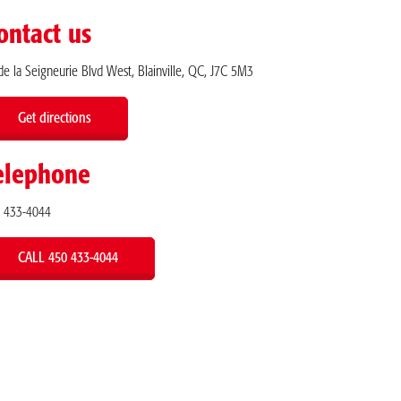
ontact us
de la Seigneurie Blvd West, Blainville, QC, J7C 5M3
Get directions
elephone
 433-4044
CALL 450 433-4044