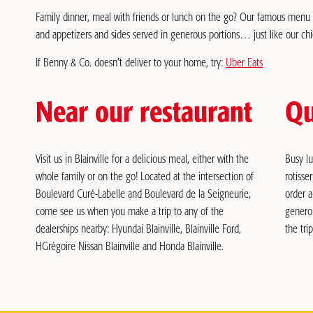
Family dinner, meal with friends or lunch on the go? Our famous menu is
and appetizers and sides served in generous portions… just like our ch
If Benny & Co. doesn’t deliver to your home, try:
Uber Eats
Near our restaurant
Qu
Visit us in Blainville for a delicious meal, either with the
Busy l
whole family or on the go! Located at the intersection of
rotisse
Boulevard Curé-Labelle and Boulevard de la Seigneurie,
order a
come see us when you make a trip to any of the
genero
dealerships nearby: Hyundai Blainville, Blainville Ford,
the trip
HGrégoire Nissan Blainville and Honda Blainville.