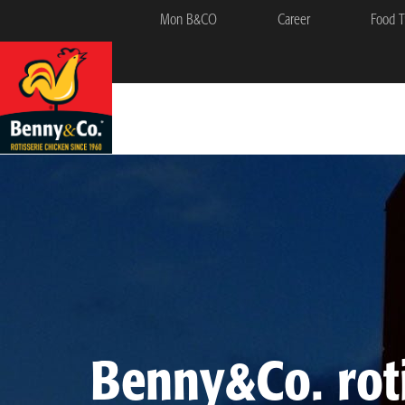
Mon B&CO
Career
Food T
Benny&Co. roti