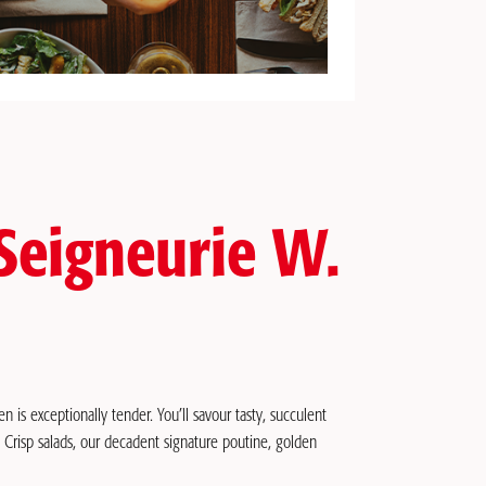
 Seigneurie W.
n is exceptionally tender. You’ll savour tasty, succulent
: Crisp salads, our decadent signature poutine, golden