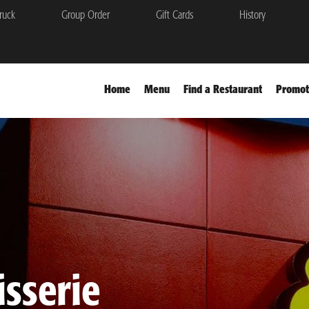
ruck
Group Order
Gift Cards
History
Home
Menu
Find a Restaurant
Promot
sserie