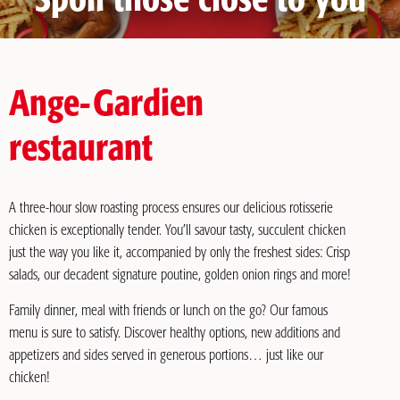
Spoil those close to you
Ange-Gardien
restaurant
A three-hour slow roasting process ensures our delicious rotisserie
chicken is exceptionally tender. You’ll savour tasty, succulent chicken
just the way you like it, accompanied by only the freshest sides: Crisp
salads, our decadent signature poutine, golden onion rings and more!
Family dinner, meal with friends or lunch on the go? Our famous
menu is sure to satisfy. Discover healthy options, new additions and
appetizers and sides served in generous portions… just like our
chicken!