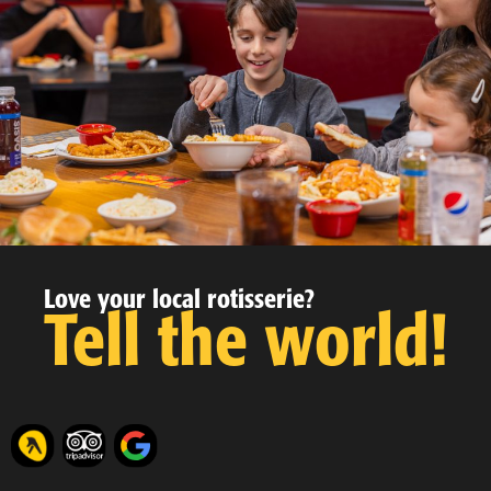
Love your local rotisserie?
Tell the world!