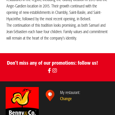
Ange-Gardien location in 2015. Their growth continued with the
opening of new establishments in Chambly, Saint-Basile, and Saint-
Hyacinthe, followed by the most recent opening, in Beloeil.
The continuation of this tradition looks promising, as both Samuel and
Jean-Sébastien each have four children. Family values and commitment
will remain at the heart of the company’s identity.
Don’t miss any of our promotions: follow us!
My restaurant:
Change