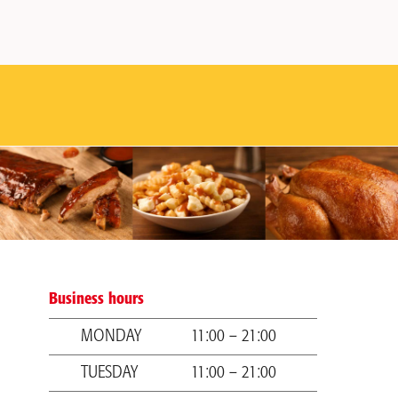
Business hours
MONDAY
11:00 – 21:00
TUESDAY
11:00 – 21:00