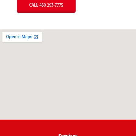
CALL 450 293-7775