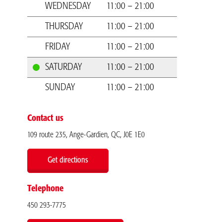
WEDNESDAY
11:00 – 21:00
THURSDAY
11:00 – 21:00
FRIDAY
11:00 – 21:00
SATURDAY
11:00 – 21:00
SUNDAY
11:00 – 21:00
Contact us
109 route 235, Ange-Gardien, QC, J0E 1E0
Get directions
Telephone
450 293-7775