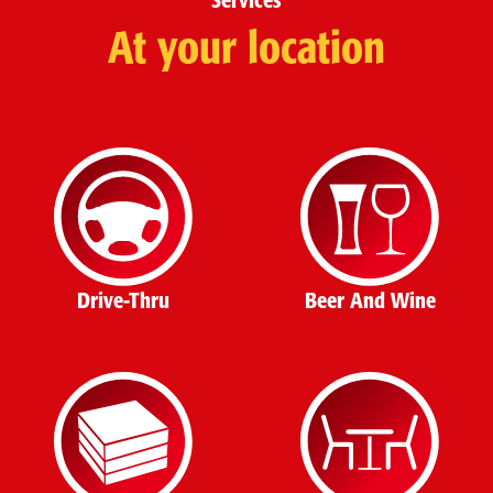
Services
At your location
Drive-Thru
Beer And Wine