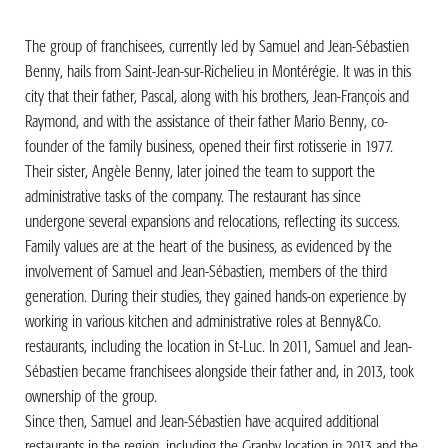
The group of franchisees, currently led by Samuel and Jean-Sébastien
Benny, hails from Saint-Jean-sur-Richelieu in Montérégie. It was in this
city that their father, Pascal, along with his brothers, Jean-François and
Raymond, and with the assistance of their father Mario Benny, co-
founder of the family business, opened their first rotisserie in 1977.
Their sister, Angèle Benny, later joined the team to support the
administrative tasks of the company. The restaurant has since
undergone several expansions and relocations, reflecting its success.
Family values are at the heart of the business, as evidenced by the
involvement of Samuel and Jean-Sébastien, members of the third
generation. During their studies, they gained hands-on experience by
working in various kitchen and administrative roles at Benny&Co.
restaurants, including the location in St-Luc. In 2011, Samuel and Jean-
Sébastien became franchisees alongside their father and, in 2013, took
ownership of the group.
Since then, Samuel and Jean-Sébastien have acquired additional
restaurants in the region, including the Granby location in 2013 and the