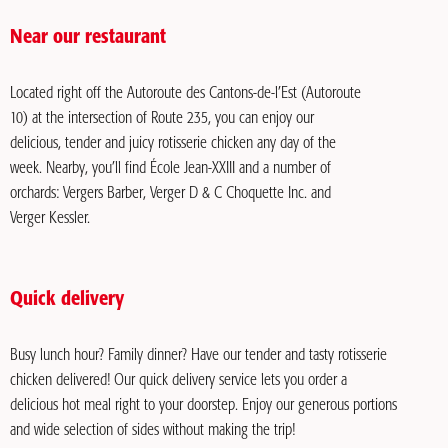
Near our restaurant
Located right off the Autoroute des Cantons-de-l’Est (Autoroute
10) at the intersection of Route 235, you can enjoy our
delicious, tender and juicy rotisserie chicken any day of the
week. Nearby, you’ll find École Jean-XXIII and a number of
orchards: Vergers Barber, Verger D & C Choquette Inc. and
Verger Kessler.
Quick delivery
Busy lunch hour? Family dinner? Have our tender and tasty rotisserie
chicken delivered! Our quick delivery service lets you order a
delicious hot meal right to your doorstep. Enjoy our generous portions
and wide selection of sides without making the trip!