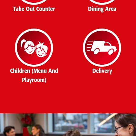
Take Out Counter
Dining Area
Children (Menu And
Delivery
Playroom)