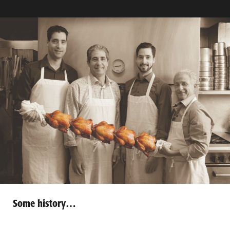
Some history…