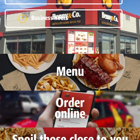
Business hours
Menu
Order
online