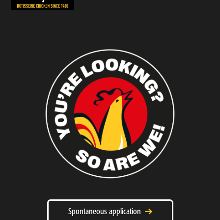
Spontaneous application