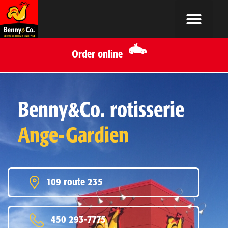
Order online
Benny&Co. rotisserie
Ange-Gardien
109 route 235
450 293-7775