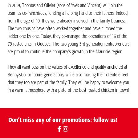
In 2019, Thomas and Olivier (sons of Yves and Vincent) will join the
team as co-franchisees, lending a helping hand to their fathers. Indeed,
from the age of 10, they were already involved in the family business.
The two cousins have often worked together and have climbed the
ladder one by one. Today, they co-manage the operations of 16 of the
79 restaurants in Quebec. The two young 3rd-generation entrepreneurs
are proud to continue the company’s growth in the Mauricie region.
They all want pass on the values of excellence and quality anchored at
Benny&Co. to future generations, while also making their clientele feel
that they too are part of the family. They will be happy to welcome you
in a warm atmosphere with a plate of the best roasted chicken in town!
Don’t miss any of our promotions: follow us!