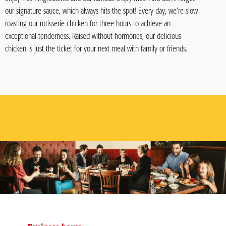
our signature sauce, which always hits the spot! Every day, we’re slow
roasting our rotisserie chicken for three hours to achieve an
exceptional tenderness. Raised without hormones, our delicious
chicken is just the ticket for your next meal with family or friends.