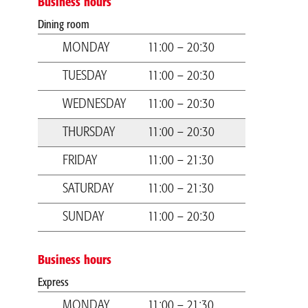
Business hours
Dining room
MONDAY
11:00 – 20:30
TUESDAY
11:00 – 20:30
WEDNESDAY
11:00 – 20:30
THURSDAY
11:00 – 20:30
FRIDAY
11:00 – 21:30
SATURDAY
11:00 – 21:30
SUNDAY
11:00 – 20:30
Business hours
Express
MONDAY
11:00 – 21:30