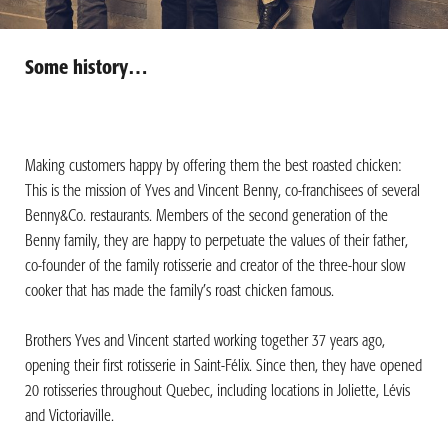
Some history…
Making customers happy by offering them the best roasted chicken:
This is the mission of Yves and Vincent Benny, co-franchisees of several
Benny&Co. restaurants. Members of the second generation of the
Benny family, they are happy to perpetuate the values of their father,
co-founder of the family rotisserie and creator of the three-hour slow
cooker that has made the family’s roast chicken famous.
Brothers Yves and Vincent started working together 37 years ago,
opening their first rotisserie in Saint-Félix. Since then, they have opened
20 rotisseries throughout Quebec, including locations in Joliette, Lévis
and Victoriaville.