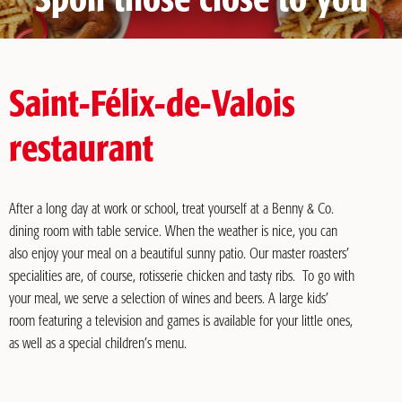
Spoil those close to you
Saint-Félix-de-Valois
restaurant
After a long day at work or school, treat yourself at a Benny & Co.
dining room with table service. When the weather is nice, you can
also enjoy your meal on a beautiful sunny patio. Our master roasters’
specialities are, of course, rotisserie chicken and tasty ribs. To go with
your meal, we serve a selection of wines and beers. A large kids’
room featuring a television and games is available for your little ones,
as well as a special children’s menu.