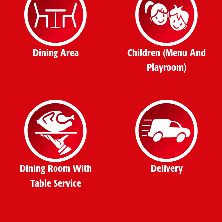
Dining Area
Children (Menu And
Playroom)
Dining Room With
Delivery
Table Service