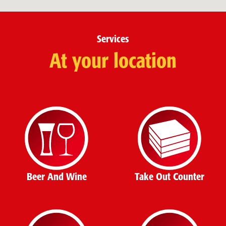
Services
At your location
Beer And Wine
Take Out Counter