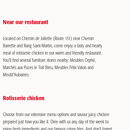
Near our restaurant
Located on Chemin de Joliette (Route 131) near Chemin
Barrette and Rang Saint-Martin, come enjoy a tasty and hearty
meal of rotisserie chicken in our warm and friendly restaurant.
You’ll find several furniture stores nearby: Meubles Orphé,
Marchés aux Puces le Toit Bleu, Meubles Félix Valois and
Meubl’Aubaines.
Rotisserie chicken
Choose from our extensive menu options and savour juicy chicken
prepared just how you like it. Dine with us any day of the week to
enjoy fresh ingredients and our famous crispy fries. And don’t forget