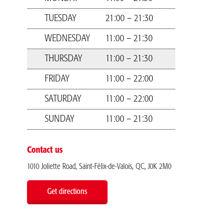
TUESDAY
21:00 – 21:30
WEDNESDAY
11:00 – 21:30
THURSDAY
11:00 – 21:30
FRIDAY
11:00 – 22:00
SATURDAY
11:00 – 22:00
SUNDAY
11:00 – 21:30
Contact us
1010 Joliette Road, Saint-Félix-de-Valois, QC, J0K 2M0
Get directions