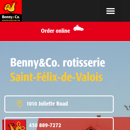
Order online
Benny&Co. rotisserie
Saint-Félix-de-Valois
1010 Joliette Road
450 889-7272