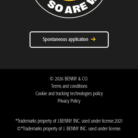
Spontaneous application
©
2026
BENNY & CO.
Terms and conditions
Cookie and tracking technologies policy
Privacy Policy ​
*Trademarks property of J.BENNY INC. used under license.2021
©*Trademarks property of J. BENNY INC. used under license.