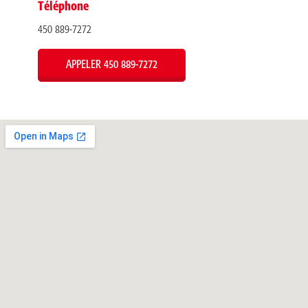
Téléphone
450 889-7272
APPELER 450 889-7272