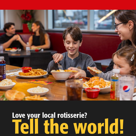
Love your local rotisserie?
Tell the world!