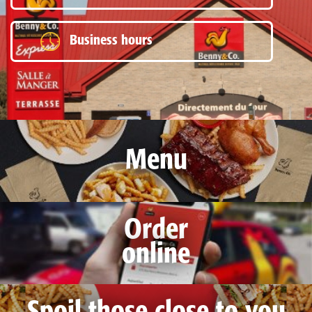
Business hours
Menu
Order
online