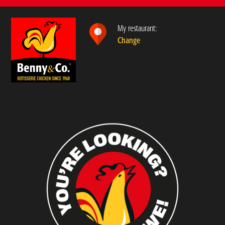
My restaurant:
Change